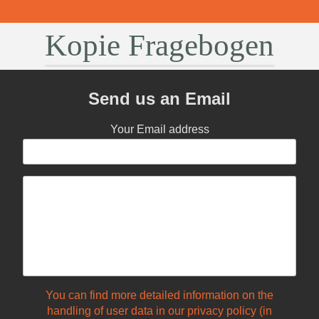
Kopie Fragebogen
Send us an Email
Your Email address
You can find more detailed information on the
handling of user data in our privacy policy (in